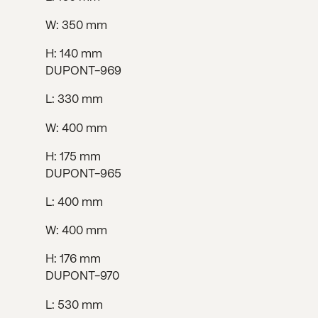
W: 350 mm
H: 140 mm
DUPONT-969
L: 330 mm
W: 400 mm
H: 175 mm
DUPONT-965
L: 400 mm
W: 400 mm
H: 176 mm
DUPONT-970
L: 530 mm