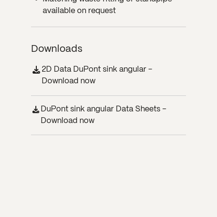
available on request
Downloads
2D Data DuPont sink angular -
Download now
DuPont sink angular Data Sheets -
Download now