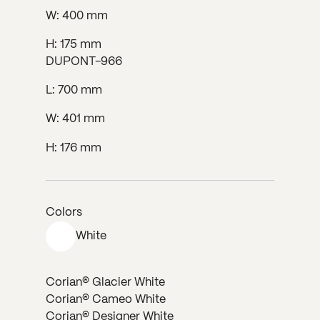
W: 400 mm
H: 175 mm
DUPONT-966
L: 700 mm
W: 401 mm
H: 176 mm
Colors
White
Corian® Glacier White
Corian® Cameo White
Corian® Designer White