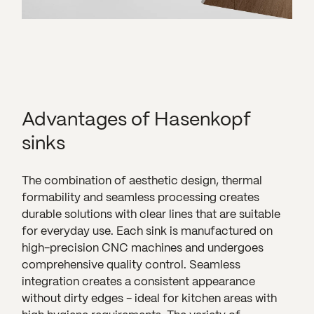
Advantages of Hasenkopf
sinks
The combination of aesthetic design, thermal
formability and seamless processing creates
durable solutions with clear lines that are suitable
for everyday use. Each sink is manufactured on
high-precision CNC machines and undergoes
comprehensive quality control. Seamless
integration creates a consistent appearance
without dirty edges - ideal for kitchen areas with