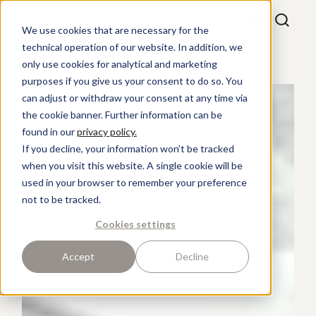
We use cookies that are necessary for the
technical operation of our website. In addition, we
only use cookies for analytical and marketing
purposes if you give us your consent to do so. You
can adjust or withdraw your consent at any time via
the cookie banner. Further information can be
found in our
privacy policy.
If you decline, your information won’t be tracked
when you visit this website. A single cookie will be
used in your browser to remember your preference
not to be tracked.
Cookies settings
Accept
Decline