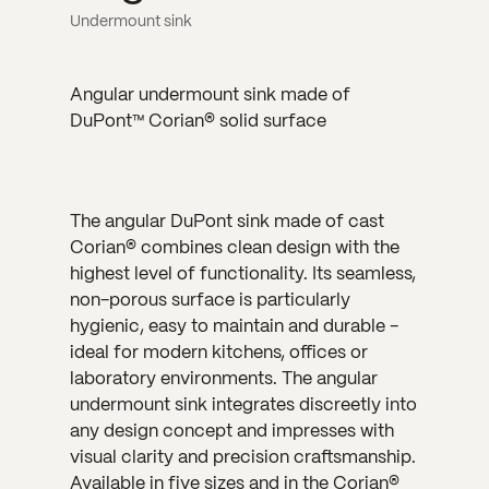
Undermount sink
Angular undermount sink made of
DuPont™ Corian® solid surface
The angular DuPont sink made of cast
Corian® combines clean design with the
highest level of functionality. Its seamless,
non-porous surface is particularly
hygienic, easy to maintain and durable -
ideal for modern kitchens, offices or
laboratory environments. The angular
undermount sink integrates discreetly into
any design concept and impresses with
visual clarity and precision craftsmanship.
Available in five sizes and in the Corian®