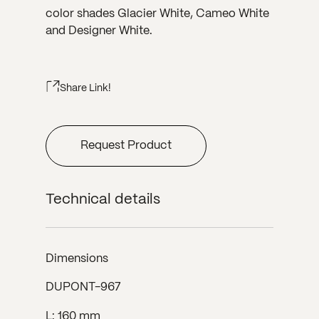
color shades Glacier White, Cameo White
and Designer White.
Share Link!
Request Product
Technical details
Dimensions
DUPONT-967
L: 160 mm