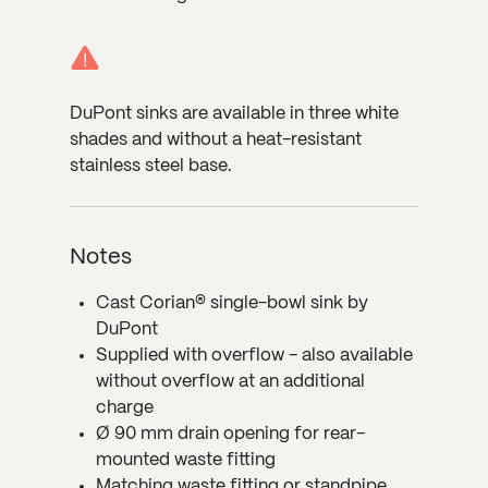
!
DuPont sinks are available in three white
shades and without a heat-resistant
stainless steel base.
Notes
Cast Corian® single-bowl sink by
DuPont
Supplied with overflow - also available
without overflow at an additional
charge
Ø 90 mm drain opening for rear-
mounted waste fitting
Matching waste fitting or standpipe