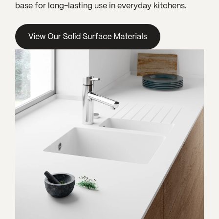
base for long-lasting use in everyday kitchens.