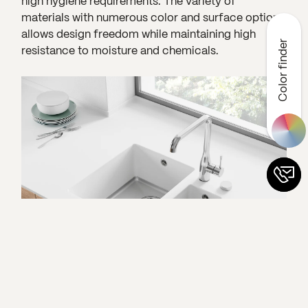
high hygiene requirements. The variety of
materials with numerous color and surface options
allows design freedom while maintaining high
Color finder
resistance to moisture and chemicals.