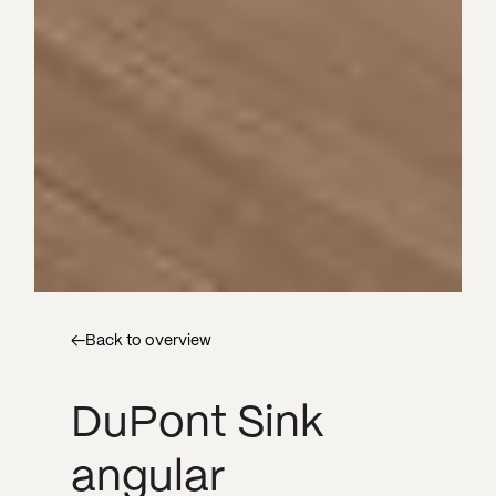
←
Back to overview
DuPont Sink
angular