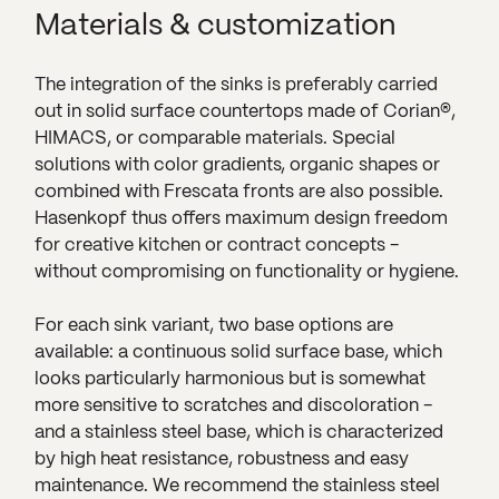
Materials & customization
The integration of the sinks is preferably carried
out in solid surface countertops made of Corian®,
HIMACS, or comparable materials. Special
solutions with color gradients, organic shapes or
combined with Frescata fronts are also possible.
Hasenkopf thus offers maximum design freedom
for creative kitchen or contract concepts -
without compromising on functionality or hygiene.
For each sink variant, two base options are
available: a continuous solid surface base, which
looks particularly harmonious but is somewhat
more sensitive to scratches and discoloration -
and a stainless steel base, which is characterized
by high heat resistance, robustness and easy
maintenance. We recommend the stainless steel