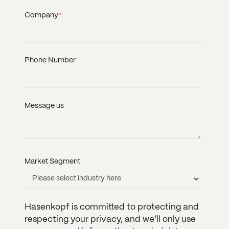
Company
*
Phone Number
Message us
Market Segment
Hasenkopf is committed to protecting and
respecting your privacy, and we’ll only use