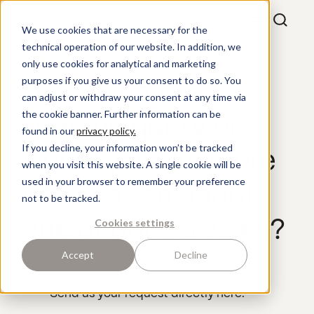
We use cookies that are necessary for the
technical operation of our website. In addition, we
only use cookies for analytical and marketing
purposes if you give us your consent to do so. You
Do you have a
can adjust or withdraw your consent at any time via
the cookie banner. Further information can be
specific query or
found in our
privacy policy.
If you decline, your information won’t be tracked
would you like more
when you visit this website. A single cookie will be
used in your browser to remember your preference
information about
not to be tracked.
Cookies settings
one of our services?
Accept
Decline
Send us your request directly here.