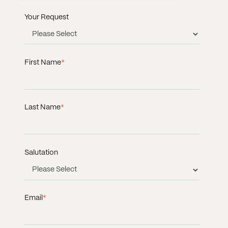
Your Request
First Name
*
Last Name
*
Salutation
Email
*