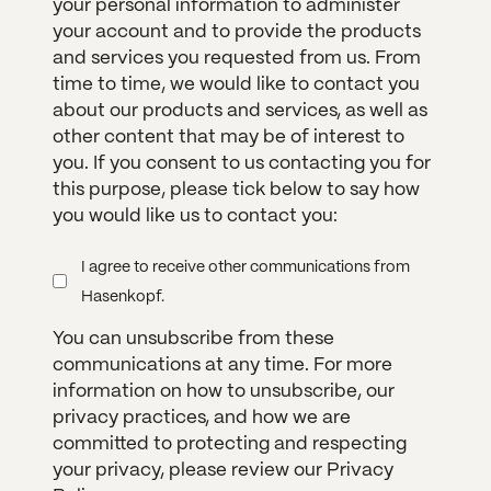
your personal information to administer
your account and to provide the products
and services you requested from us. From
time to time, we would like to contact you
about our products and services, as well as
other content that may be of interest to
you. If you consent to us contacting you for
this purpose, please tick below to say how
you would like us to contact you:
I agree to receive other communications from
Hasenkopf.
You can unsubscribe from these
communications at any time. For more
information on how to unsubscribe, our
privacy practices, and how we are
committed to protecting and respecting
your privacy, please review our Privacy