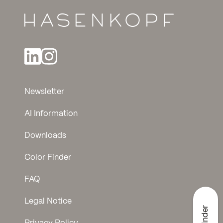
Newsletter
AI Information
Downloads
Color Finder
FAQ
Legal Notice