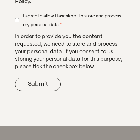
Policy.
I agree to allow Hasenkopf to store and process
*
my personal data.
In order to provide you the content
requested, we need to store and process
your personal data. If you consent to us
storing your personal data for this purpose,
please tick the checkbox below.